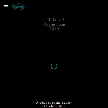
Skip to main content
Skip to navigation
Lil Nas X
Vogue.com
2019
Directed by Michel Sayegh
DP: John Tashiro