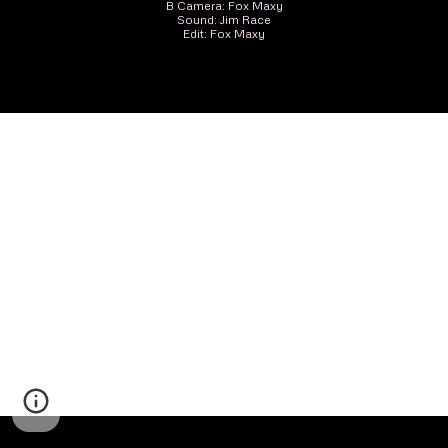
B Camera: Fox Maxy
Sound: Jim Race
Edit: Fox Maxy