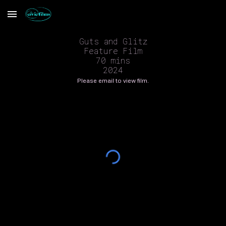
Skip to main content
Skip to navigation
Guts and Glitz
Feature Film
70 mins
2024
Please email to view film.