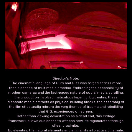
Director's Note:
The cinematic language of Guts and Glitz was forged across more
than a decade of multimedia practice. Embracing the accessibility of
modern cameras and the fast-paced nature of social media scrolling,
the production involved meticulous layering. By treating these
disparate media artifacts as physical building blocks, the assembly of
the film structurally mirrors the very themes of trauma and rebuilding
that G.G. experiences on screen.
Rather than viewing devastation as a dead end, this collage
framework allows audiences to witness how life regenerates through
sheer proximity.
By elevating the natural elements and animal life into active cinematic