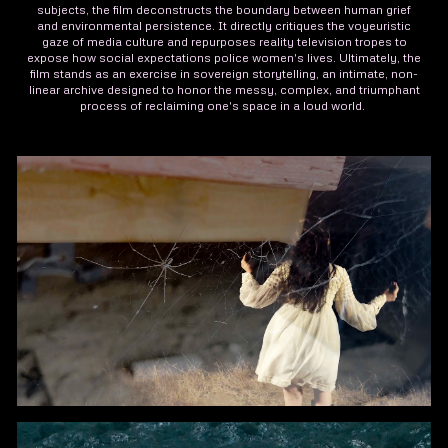
subjects, the film deconstructs the boundary between human grief
and environmental persistence. It directly critiques the voyeuristic
gaze of media culture and repurposes reality television tropes to
expose how social expectations police women's lives. Ultimately, the
film stands as an exercise in sovereign storytelling, an intimate, non-
linear archive designed to honor the messy, complex, and triumphant
process of reclaiming one's space in a loud world.