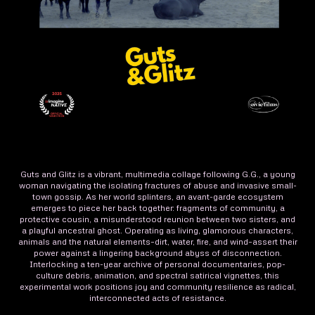
Guts and Glitz is a vibrant, multimedia collage following G.G., a young
woman navigating the isolating fractures of abuse and invasive small-
town gossip. As her world splinters, an avant-garde ecosystem
emerges to piece her back together: fragments of community, a
protective cousin, a misunderstood reunion between two sisters, and
a playful ancestral ghost. Operating as living, glamorous characters,
animals and the natural elements–dirt, water, fire, and wind–assert their
power against a lingering background abyss of disconnection.
Interlocking a ten-year archive of personal documentaries, pop-
culture debris, animation, and spectral satirical vignettes, this
experimental work positions joy and community resilience as radical,
interconnected acts of resistance.